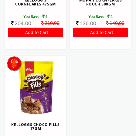
KELLOGG'S
MOHAN CORNFLAKES
CORNFLAKES 475GM
POUCH 500GM
You Save -
6
You Save -
4
204.00
136.00
210.00
140.00
0%
off
KELLOGGS CHOCO FILLS
17GM