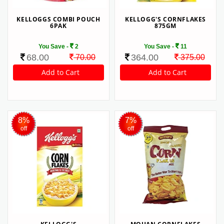
KELLOGGS COMBI POUCH
KELLOGG'S CORNFLAKES
6PAK
875GM
You Save -
2
You Save -
11
68.00
364.00
70.00
375.00
8%
7%
off
off