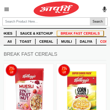
ALL CATEGORIES

Login
Create account
BREAK FAST CEREALS
7%
7%
off
off