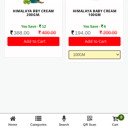
HIMALAYA BBY CREAM
HIMALAYA BABY CREAM
200GM.
100GM
You Save -
12
You Save -
6
388.00
194.00
400.00
200.00
0
Home
Categories
Search
QR Scan
Cart