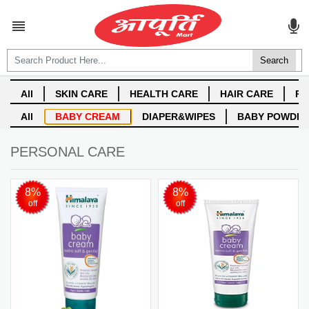
ALL CATEGORIES

Login
Create account
PERSONAL CARE
8%
8%
off
off