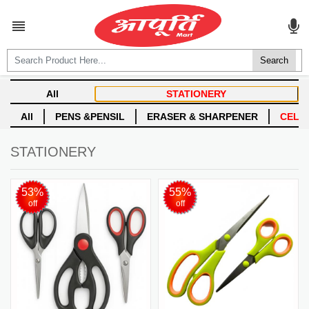
ALL CATEGORIES

Login
Create account
STATIONERY
53%
55%
off
off