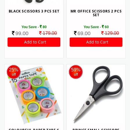
BLACK SCISSORS 3 PCS SET
MR OFFICE SCISSORS 2 PCS
SET
You Save -
80
You Save -
60
99.00
69.00
179.00
129.00
25%
59%
off
off